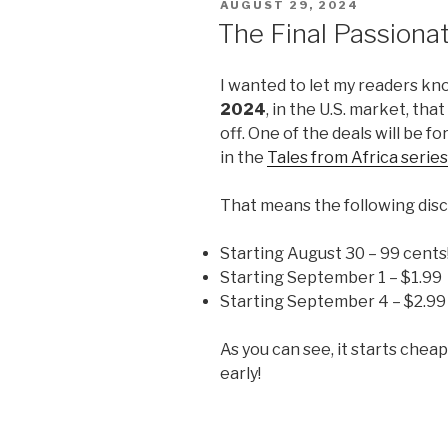
POSTED
AUGUST 29, 2024
ON
The Final Passiona
I wanted to let my readers kn
2024
, in the U.S. market, tha
off. One of the deals will be fo
in the
Tales from Africa series
That means the following disc
Starting August 30 – 99 cents
Starting September 1 – $1.99
Starting September 4 – $2.99
As you can see, it starts chea
early!