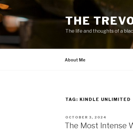
Skip
to
THE TREV
content
The life and thoughts of a bla
About Me
TAG:
KINDLE UNLIMITED
POSTED
OCTOBER 3, 2024
ON
The Most Intense 