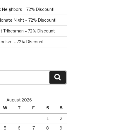
 Neighbors – 72% Discount!
ionate Night – 72% Discount!
nt Tribesman – 72% Discount
onism – 72% Discount
Search
August 2026
W
T
F
S
S
1
2
5
6
7
8
9