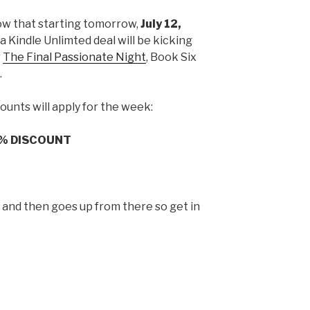
ow that starting tomorrow,
July 12,
t a Kindle Unlimted deal will be kicking
r
The Final Passionate Night
, Book Six
.
ounts will apply for the week:
% DISCOUNT
p and then goes up from there so get in