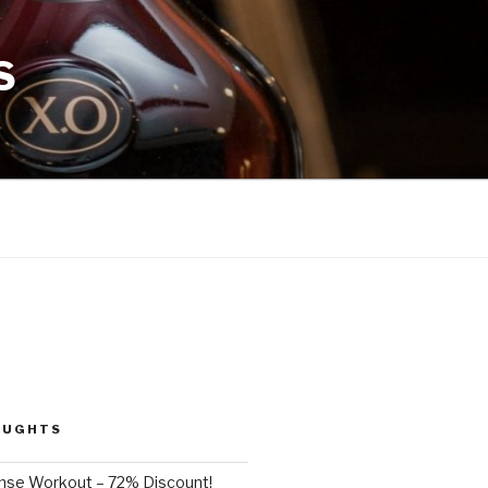
S
OUGHTS
nse Workout – 72% Discount!