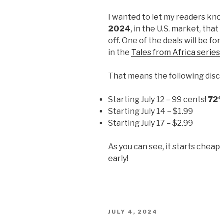
I wanted to let my readers kn
2024
, in the U.S. market, tha
off. One of the deals will be fo
in the
Tales from Africa series
That means the following disc
Starting July 12 – 99 cents!
72
Starting July 14 – $1.99
Starting July 17 – $2.99
As you can see, it starts chea
early!
POSTED
JULY 4, 2024
ON