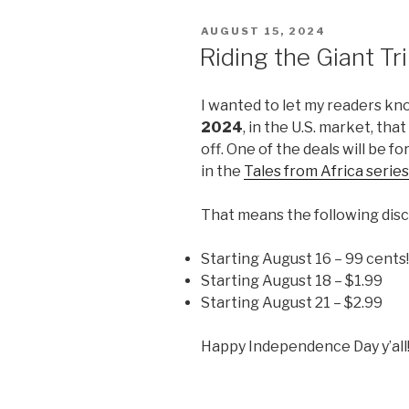
POSTED
AUGUST 15, 2024
ON
Riding the Giant T
I wanted to let my readers kn
2024
, in the U.S. market, tha
off. One of the deals will be fo
in the
Tales from Africa series
That means the following disc
Starting August 16 – 99 cents
Starting August 18 – $1.99
Starting August 21 – $2.99
Happy Independence Day y’all