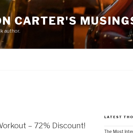
ON CARTER'S MUSING
ck author.
LATEST TH
Workout – 72% Discount!
The Most Inte