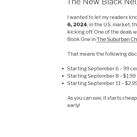
The New Black Nei
I wanted to let my readers kn
6, 2024
, in the U.S. market, t
kicking off. One of the deals wi
Book One in
The Suburban Ch
That means the following disc
Starting September 6 – 99 ce
Starting September 8 – $1.99
Starting September 11 – $2.9
As you can see, it starts chea
early!