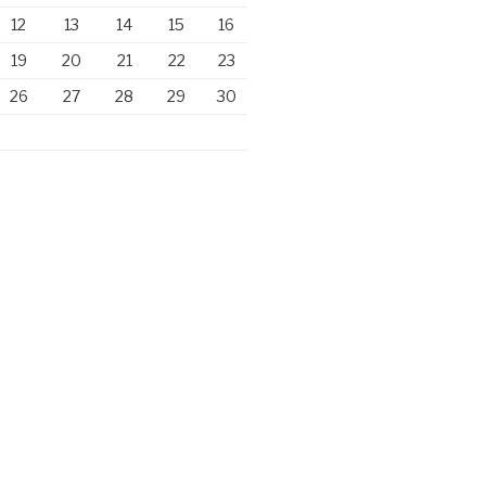
12
13
14
15
16
19
20
21
22
23
26
27
28
29
30