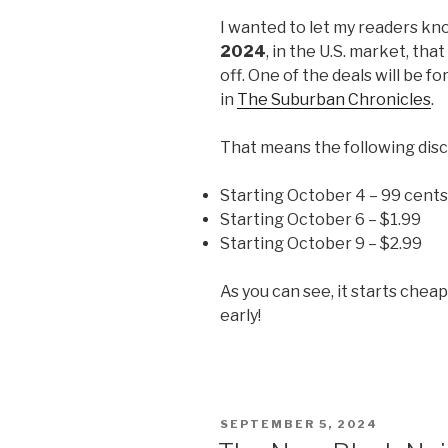
I wanted to let my readers kn
2024
, in the U.S. market, tha
off. One of the deals will be fo
in
The Suburban Chronicles
.
That means the following disc
Starting October 4 – 99 cents
Starting October 6 – $1.99
Starting October 9 – $2.99
As you can see, it starts chea
early!
POSTED
SEPTEMBER 5, 2024
ON