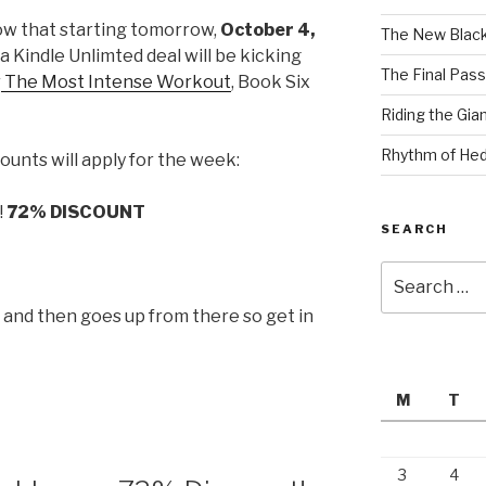
ow that starting tomorrow,
October 4,
The New Black
t a Kindle Unlimted deal will be kicking
The Final Pass
r
The Most Intense Workout
, Book Six
Riding the Gia
Rhythm of Hed
ounts will apply for the week:
!
72% DISCOUNT
SEARCH
Search
for:
p and then goes up from there so get in
M
T
3
4