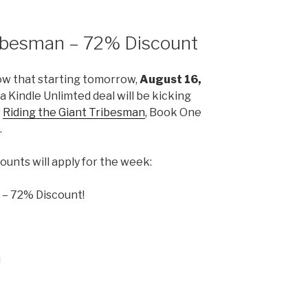
ribesman – 72% Discount
ow that starting tomorrow,
August 16,
t a Kindle Unlimted deal will be kicking
r
Riding the Giant Tribesman
, Book One
.
ounts will apply for the week:
! – 72% Discount!
!