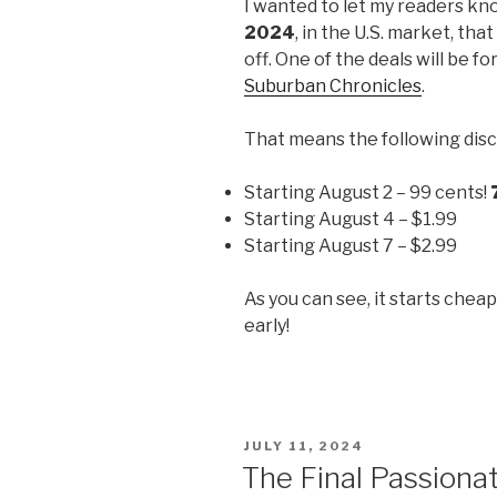
I wanted to let my readers kn
2024
, in the U.S. market, tha
off. One of the deals will be fo
Suburban Chronicles
.
That means the following disc
Starting August 2 – 99 cents!
Starting August 4 – $1.99
Starting August 7 – $2.99
As you can see, it starts chea
early!
POSTED
JULY 11, 2024
ON
The Final Passiona