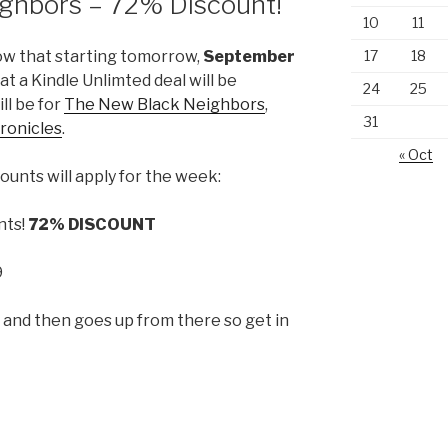
ghbors – 72% Discount!
10
11
17
18
ow that starting tomorrow,
September
hat a Kindle Unlimted deal will be
24
25
ll be for
The New Black Neighbors
,
31
ronicles
.
« Oct
ounts will apply for the week:
nts!
72% DISCOUNT
9
p and then goes up from there so get in