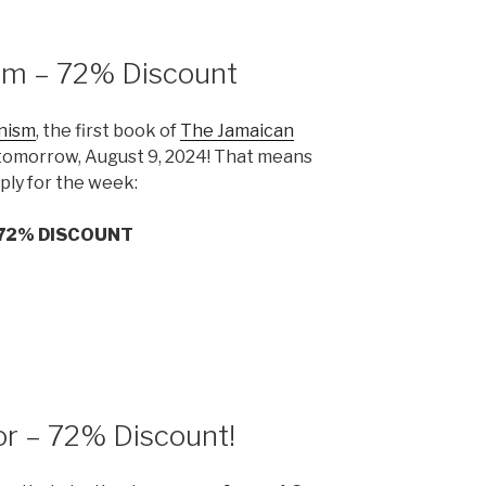
sm – 72% Discount
nism
, the first book of
The Jamaican
g tomorrow, August 9, 2024! That means
pply for the week:
72% DISCOUNT
or – 72% Discount!