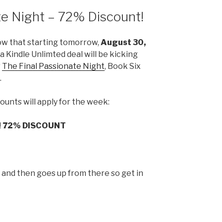
te Night – 72% Discount!
ow that starting tomorrow,
August 30,
t a Kindle Unlimted deal will be kicking
r
The Final Passionate Night
, Book Six
.
ounts will apply for the week:
!
72% DISCOUNT
p and then goes up from there so get in