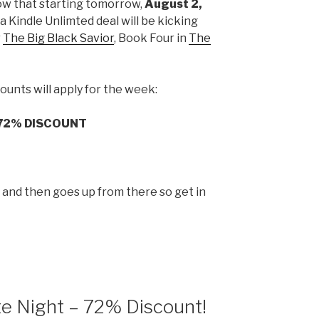
ow that starting tomorrow,
August 2,
t a Kindle Unlimted deal will be kicking
r
The Big Black Savior
, Book Four in
The
ounts will apply for the week:
72% DISCOUNT
p and then goes up from there so get in
te Night – 72% Discount!