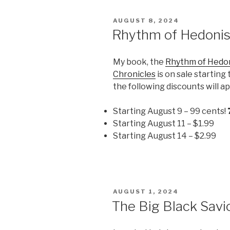
POSTED
AUGUST 8, 2024
ON
Rhythm of Hedoni
My book, the
Rhythm of Hedo
Chronicles
is on sale startin
the following discounts will a
Starting August 9 – 99 cents!
Starting August 11 – $1.99
Starting August 14 – $2.99
POSTED
AUGUST 1, 2024
ON
The Big Black Savi