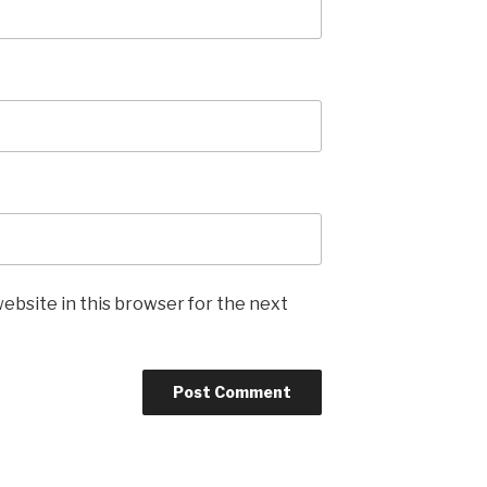
ebsite in this browser for the next