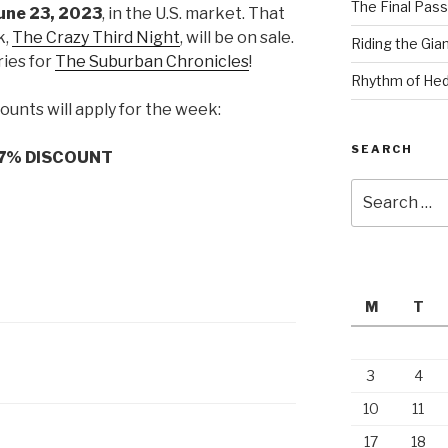
The Final Pass
une 23, 2023
, in the U.S. market. That
k,
The Crazy Third Nig
ht
, will be on sale.
Riding the Gia
ries for
The Suburban Chronicles
!
Rhythm of Hed
ounts will apply for the week:
SEARCH
7% DISCOUNT
Search
for:
M
T
3
4
10
11
17
18