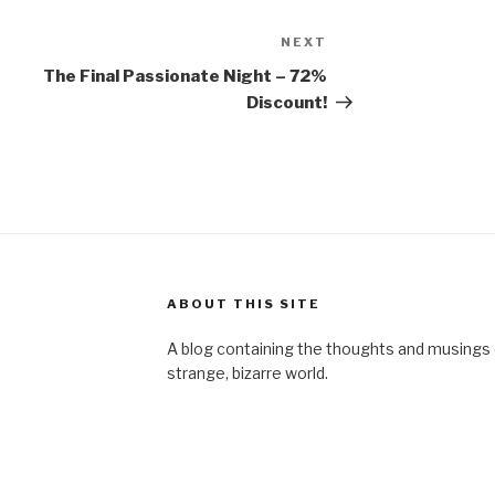
NEXT
Next
Post
The Final Passionate Night – 72%
Discount!
ABOUT THIS SITE
A blog containing the thoughts and musings of
strange, bizarre world.