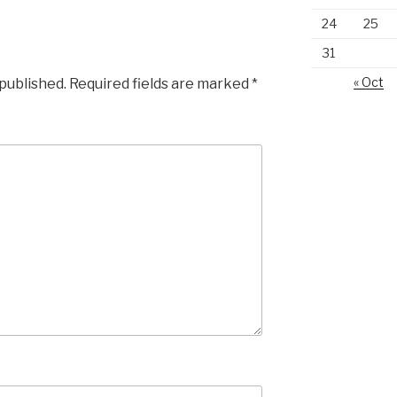
24
25
31
« Oct
 published.
Required fields are marked
*