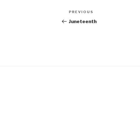
Post
Previous
PREVIOUS
navigation
Post
Juneteenth