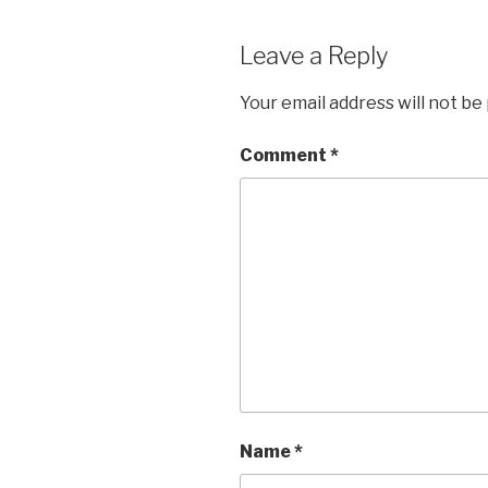
Leave a Reply
Your email address will not be
Comment
*
Name
*