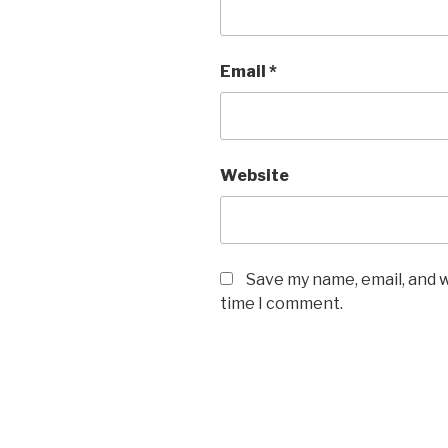
Email
*
Website
Save my name, email, and w
time I comment.