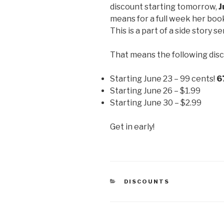
discount starting tomorrow,
J
means for a full week her boo
This is a part of a side story se
That means the following disc
Starting June 23 – 99 cents!
6
Starting June 26 – $1.99
Starting June 30 – $2.99
Get in early!
CATEGORIES
DISCOUNTS