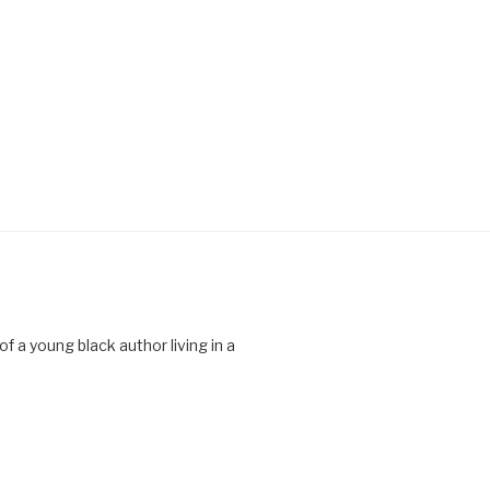
 a young black author living in a