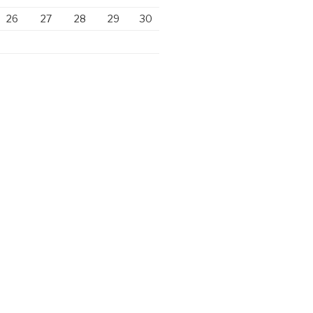
26
27
28
29
30