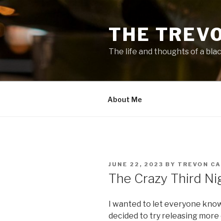
Skip
to
THE TREV
content
The life and thoughts of a bla
About Me
POSTED
JUNE 22, 2023
BY
TREVON C
ON
The Crazy Third Ni
I wanted to let everyone kno
decided to try releasing more 