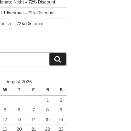
ionate Night – 72% Discount!
nt Tribesman – 72% Discount
onism – 72% Discount
Search
August 2026
W
T
F
S
S
1
2
5
6
7
8
9
12
13
14
15
16
19
20
21
22
23