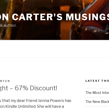
ON CARTER'S MUSING
ck author.
LATEST TH
ARTER
ght – 67% Discount!
The Most Inte
w that my dear friend Jenna Powers has
The New Black
on Kindle Unlimited. She will have a