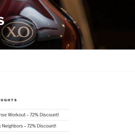
S
OUGHTS
nse Workout – 72% Discount!
 Neighbors – 72% Discount!