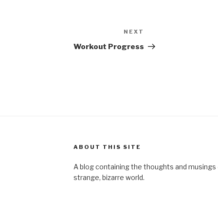
NEXT
Next
Post
Workout Progress
ABOUT THIS SITE
A blog containing the thoughts and musings of
strange, bizarre world.