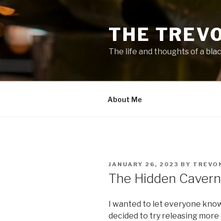
Skip
to
THE TREV
content
The life and thoughts of a bla
About Me
POSTED
JANUARY 26, 2023
BY
TREVO
ON
The Hidden Cavern
I wanted to let everyone kno
decided to try releasing more 