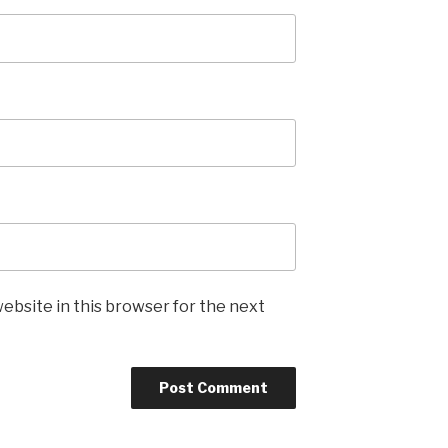
ebsite in this browser for the next