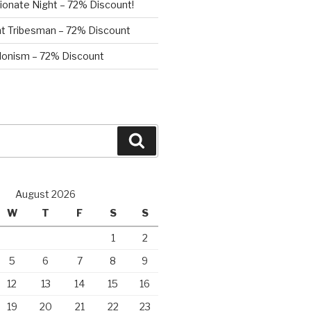
ionate Night – 72% Discount!
nt Tribesman – 72% Discount
onism – 72% Discount
Search
August 2026
W
T
F
S
S
1
2
5
6
7
8
9
12
13
14
15
16
19
20
21
22
23