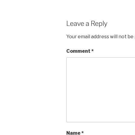
Leave a Reply
Your email address will not be
Comment
*
Name
*