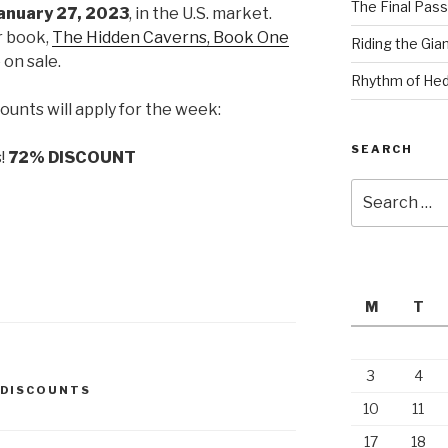
The Final Pass
anuary 27, 2023
, in the U.S. market.
r book,
The Hidden Caverns, Book One
Riding the Gia
e on sale.
Rhythm of Hed
ounts will apply for the week:
SEARCH
s!
72% DISCOUNT
Search
for:
M
T
3
4
DISCOUNTS
10
11
17
18