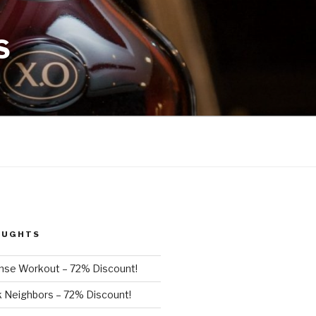
S
OUGHTS
nse Workout – 72% Discount!
 Neighbors – 72% Discount!