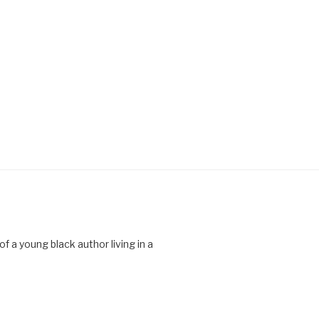
 a young black author living in a