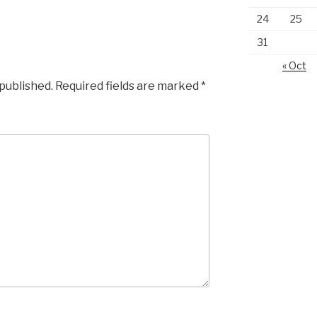
24
25
31
« Oct
 published.
Required fields are marked
*