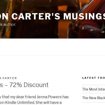
ON CARTER'S MUSING
ck author.
LATEST TH
N CARTER
s – 72% Discount
The Most Inte
w that my dear friend Jenna Powers has
The New Black
on Kindle Unlimited. She will have a