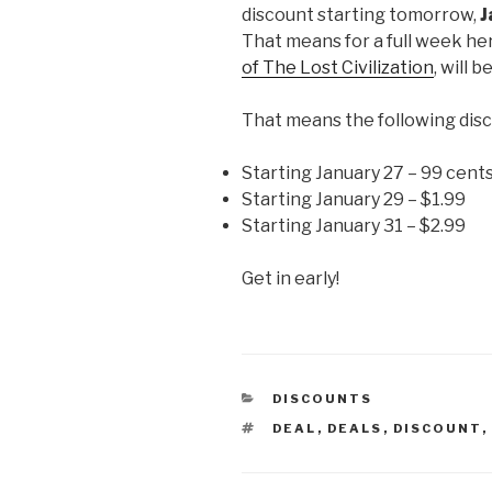
discount starting tomorrow,
J
That means for a full week he
of The Lost Civilization
, will b
That means the following disc
Starting January 27 – 99 cent
Starting January 29 – $1.99
Starting January 31 – $2.99
Get in early!
CATEGORIES
DISCOUNTS
TAGS
DEAL
,
DEALS
,
DISCOUNT
,