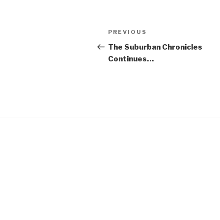
Post
Previous
PREVIOUS
navigation
Post
The Suburban Chronicles
Continues…