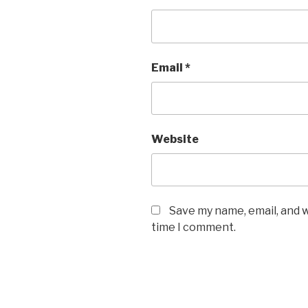
Email
*
Website
Save my name, email, and w
time I comment.