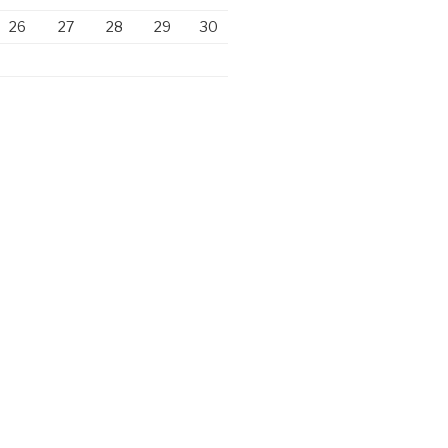
26
27
28
29
30