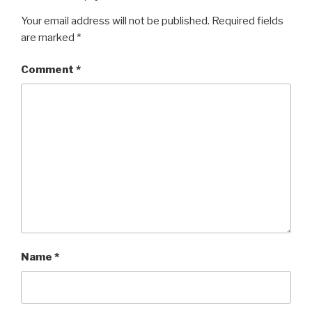
Your email address will not be published.
Required fields
are marked
*
Comment
*
Name
*