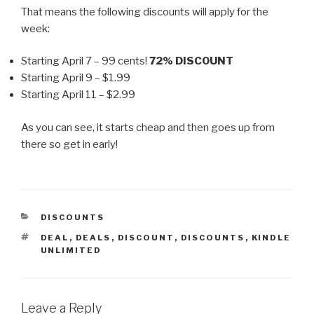
That means the following discounts will apply for the
week:
Starting April 7 – 99 cents!
72% DISCOUNT
Starting April 9 – $1.99
Starting April 11 – $2.99
As you can see, it starts cheap and then goes up from
there so get in early!
CATEGORIES
DISCOUNTS
TAGS
DEAL
,
DEALS
,
DISCOUNT
,
DISCOUNTS
,
KINDLE
UNLIMITED
Leave a Reply