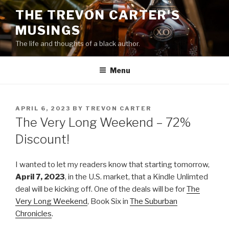
Skip
THE TREVON CARTER'S
to
MUSINGS
content
The life and thoughts of a black author.
Menu
POSTED
APRIL 6, 2023
BY
TREVON CARTER
ON
The Very Long Weekend – 72%
Discount!
I wanted to let my readers know that starting tomorrow,
April 7, 2023
, in the U.S. market, that a Kindle Unlimted
deal will be kicking off. One of the deals will be for
The
Very Long Weekend
, Book Six in
The Suburban
Chronicles
.