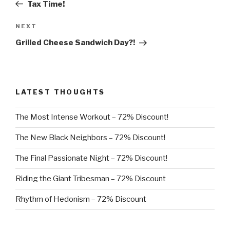
Post
Tax Time!
Next
NEXT
Post
Grilled Cheese Sandwich Day?!
LATEST THOUGHTS
The Most Intense Workout – 72% Discount!
The New Black Neighbors – 72% Discount!
The Final Passionate Night – 72% Discount!
Riding the Giant Tribesman – 72% Discount
Rhythm of Hedonism – 72% Discount