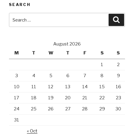
SEARCH
Search
Searc
for:
August 2026
M
T
W
T
F
S
S
1
2
3
4
5
6
7
8
9
10
11
12
13
14
15
16
17
18
19
20
21
22
23
24
25
26
27
28
29
30
31
« Oct