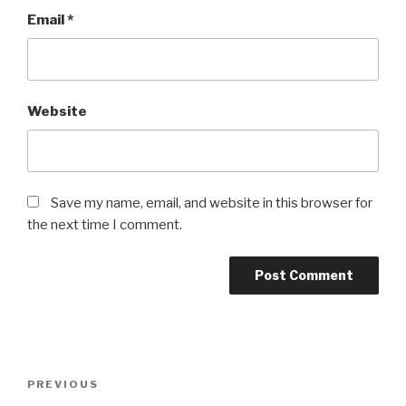
Email
*
Website
Save my name, email, and website in this browser for
the next time I comment.
Post
Previous
PREVIOUS
navigation